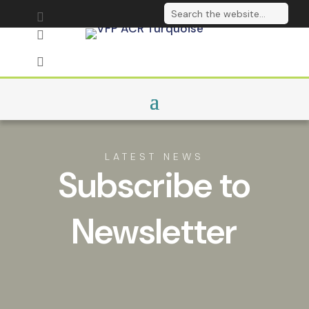
Send us an email

Follow on LinkedIn

Sign up to our

newsletter
LATEST NEWS
Subscribe to
Newsletter