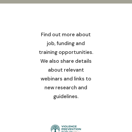
Find out more about
job, funding and
training opportunities.
We also share details
about relevant
webinars and links to
new research and
guidelines.