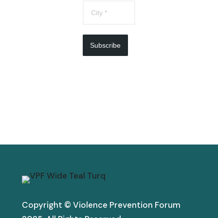
Subscribe
Copyright © Violence Prevention Forum