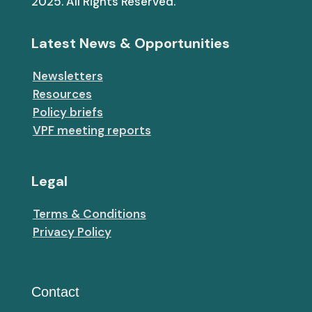
2025. All Rights Reserved.
Latest News & Opportunities
Newsletters
Resources
Policy briefs
VPF meeting reports
Legal
Terms & Conditions
Privacy Policy
Contact