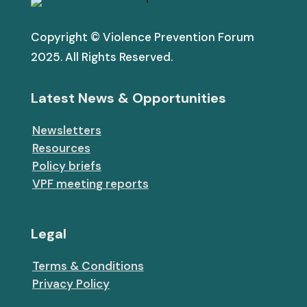
Copyright © Violence Prevention Forum
2025. All Rights Reserved.
Latest News & Opportunities
Newsletters
Resources
Policy briefs
VPF meeting reports
Legal
Terms & Conditions
Privacy Policy