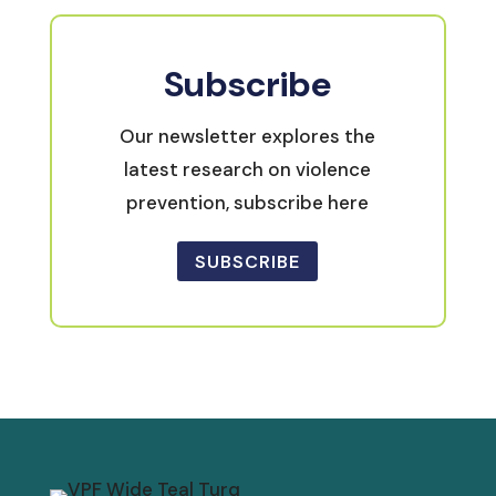
Subscribe
Our newsletter explores the
latest research on violence
prevention, subscribe here
SUBSCRIBE