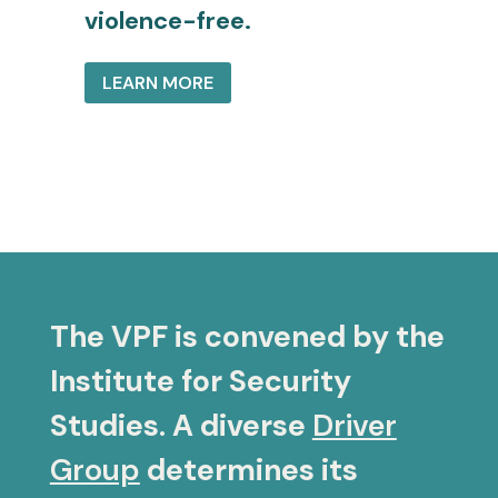
violence-free.
LEARN MORE
The VPF is convened by the
Institute for Security
Studies. A diverse
Driver
Group
determines its