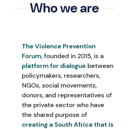
Who we are
The Violence Prevention
Forum
, founded in 2015, is a
platform for dialogue
between
policymakers, researchers,
NGOs, social movements,
donors, and representatives of
the private sector who have
the shared purpose of
creating a South Africa that is