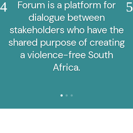
Forum is a platform for
dialogue between
stakeholders who have the
shared purpose of creating
a violence-free South
Africa.