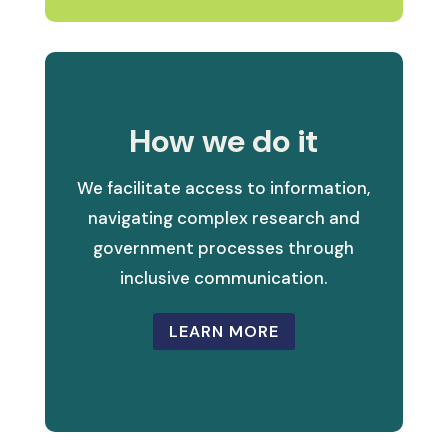
How we do it
We facilitate access to information,
navigating complex research and
government processes through
inclusive communication.
LEARN MORE