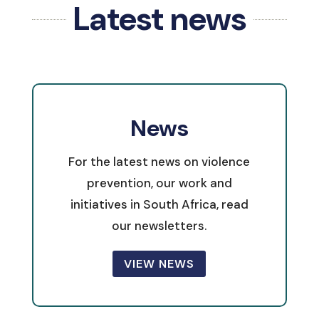
Latest news
News
For the latest news on violence
prevention, our work and
initiatives in South Africa, read
our newsletters.
VIEW NEWS