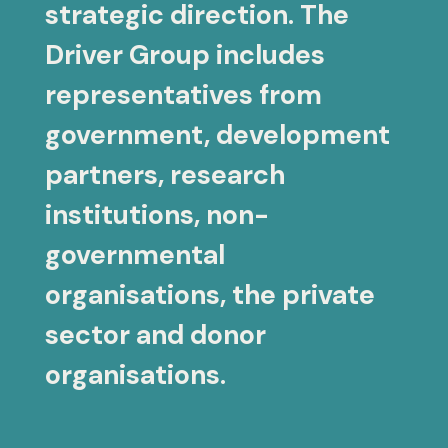
strategic direction. The
Driver Group includes
representatives from
government, development
partners, research
institutions, non-
governmental
organisations, the private
sector and donor
organisations.