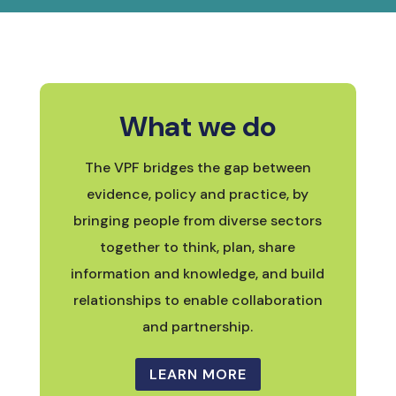
What we do
The VPF bridges the gap between
evidence, policy and practice, by
bringing people from diverse sectors
together to think, plan, share
information and knowledge, and build
relationships to enable collaboration
and partnership.
LEARN MORE