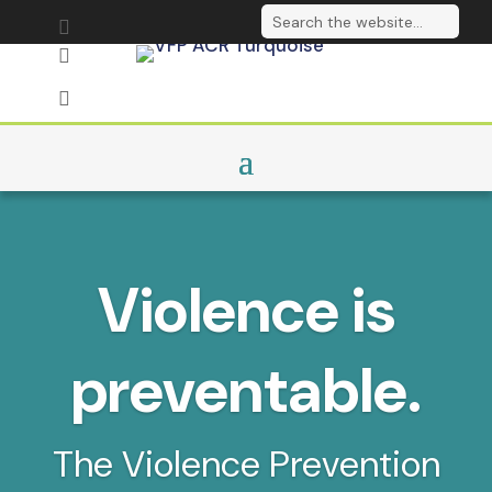
Send us an email

Follow on LinkedIn

Sign up to our

newsletter
Violence is
preventable.
The Violence Prevention