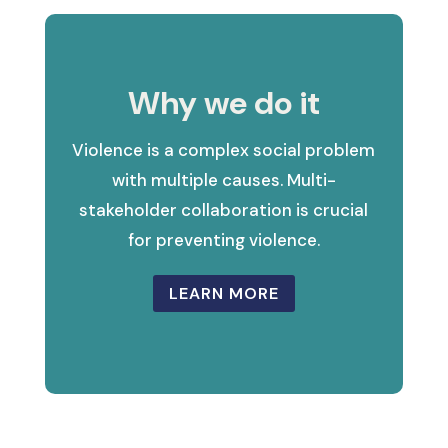
Why we do it
Violence is a complex social problem
with multiple causes. Multi-
stakeholder collaboration is crucial
for preventing violence.
LEARN MORE